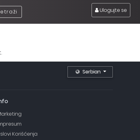
Ulogujte se
retraži
.
Serbian
nfo
arketing
Impresum
slovi Korišćenja