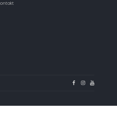
ontakt