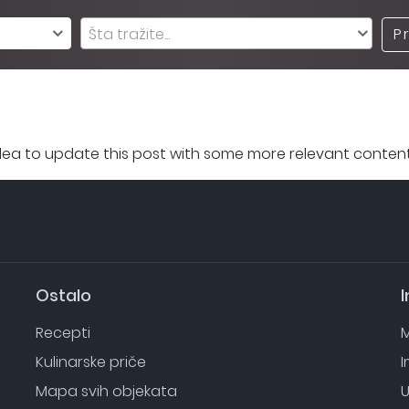
Šta tražite...
P
 idea to update this post with some more relevant content
Ostalo
I
Recepti
M
Kulinarske priče
Mapa svih objekata
U