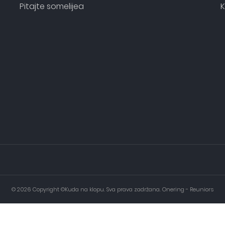
Pitajte somelijea
K
© 2026 Copyright ©Kuda na klopu. Sva prava zadržana. Onering - Reuniors