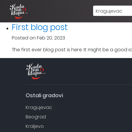
Kragujevac
First blog post
Posted on Feb 20, 2023
The first ever blog post is here. It might be a good
Ostali gradovi
Kragujevac
Beograd
Kraljevo