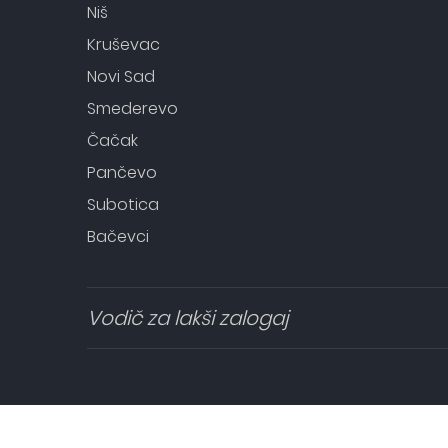
Niš
Kruševac
Novi Sad
Smederevo
Čačak
Pančevo
Subotica
Bačevci
Vodič za lakši zalogaj